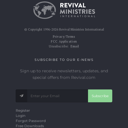
© Copyright 1996-2026 Revival Ministries International
Privacy/Terms
FCC Application
Unsubscribe:
Email
SUBSCRIBE TO OUR E-NEWS
Sign up to receive newsletters, updates, and
special offers from Revival.com
Subscribe
Register
Login
Forgot Password
Free Downloads