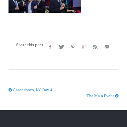
Share this post:
Greensboro, NC Day 4
The Main Event