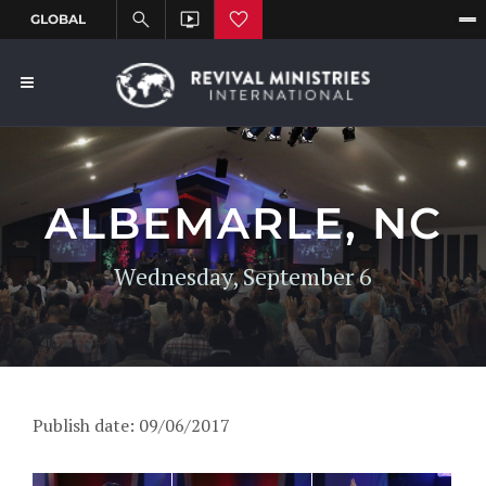
ALBEMARLE, NC
Wednesday, September 6
Publish date: 09/06/2017