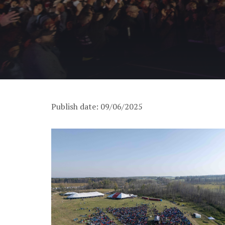
Publish date: 09/06/2025