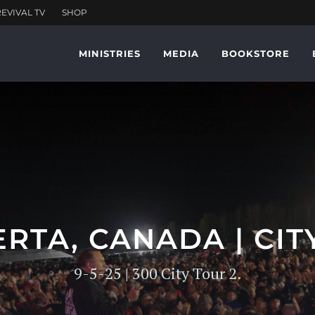
MINISTRIES
MEDIA
BOOKSTORE
RTA, CANADA | CIT
9-5-25 | 300 City Tour 2.