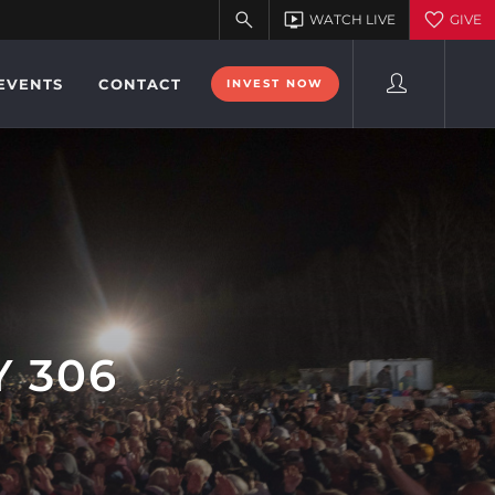
EVENTS
CONTACT
INVEST NOW
Y 306