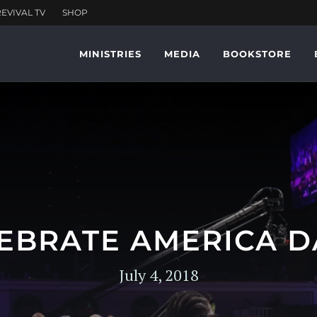
MINISTRIES
MEDIA
BOOKSTORE
EBRATE AMERICA D
July 4, 2018