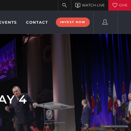
EVENTS
CONTACT
INVEST NOW
AY 4