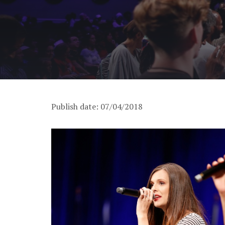
Publish date: 07/04/2018