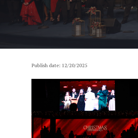
Publish date: 12/20/2025