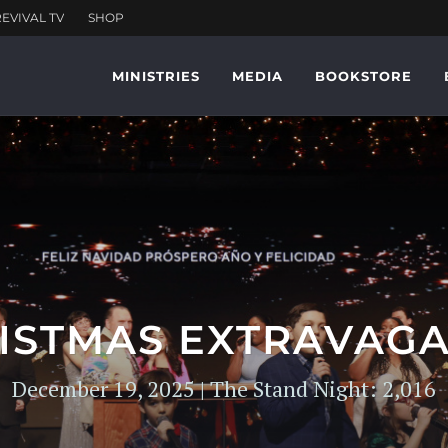
MINISTRIES
MEDIA
BOOKSTORE
ISTMAS EXTRAVAG
December 19, 2025 | The Stand Night: 2,016