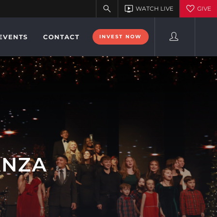
EVENTS
CONTACT
INVEST NOW
ANZA