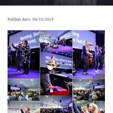
Publish date: 04/10/2019