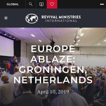
EUROPE
ABLAZE:
GRONINGEN,
NETHERLANDS
April 10, 2019