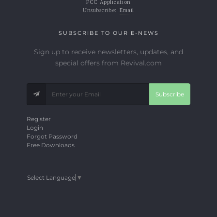
FCC Application
Unsubscribe:
Email
SUBSCRIBE TO OUR E-NEWS
Sign up to receive newsletters, updates, and
special offers from Revival.com
Subscribe
Register
Login
Forgot Password
Free Downloads
Select Language
▼