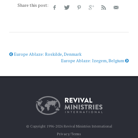
Share this post:
Europe Ablaze: Roskilde, Denmark
Europe Ablaze: Izegem, Belgium
© Copyright 1996-2026 Revival Ministries International
Privacy/Terms