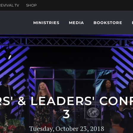
MINISTRIES
MEDIA
BOOKSTORE
RS' & LEADERS' CON
3
Tuesday, October 23, 2018