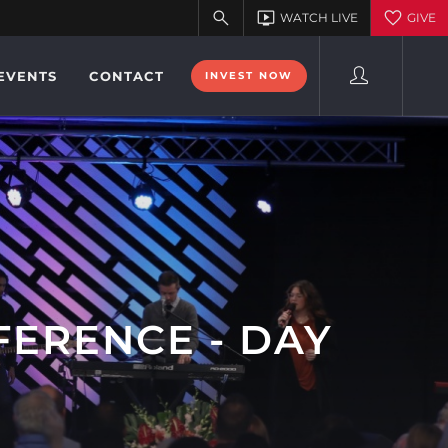
EVENTS
CONTACT
INVEST NOW
FERENCE - DAY