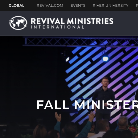
FALL MINISTE