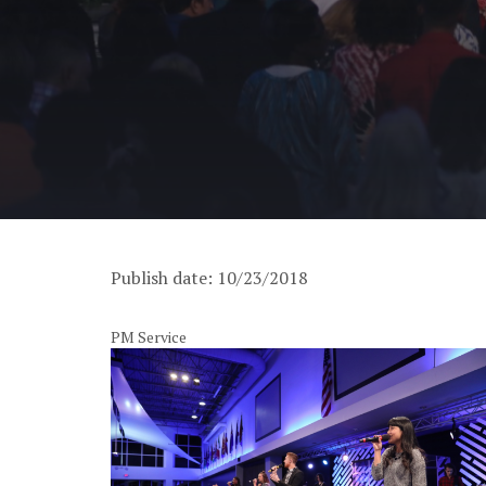
Publish date: 10/23/2018
PM Service