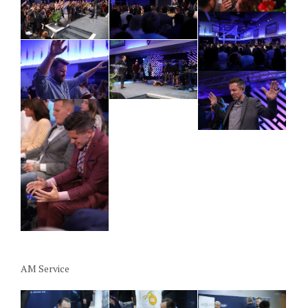
AM Service