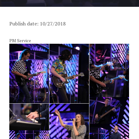
Publish date: 10/27/2018
PM Service