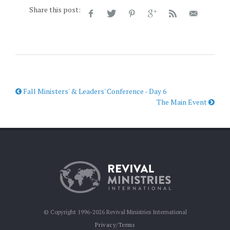
Share this post:
Fall Ministers' & Leaders' Conference - Day 6
The Main Event
© Copyright 1996-2026 Revival Ministries International
Privacy/Terms