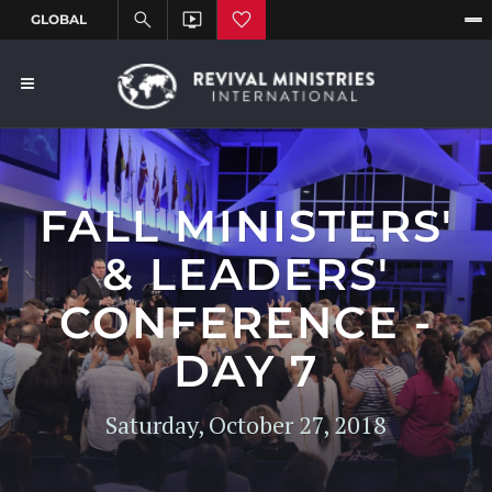
FALL MINISTERS'
& LEADERS'
CONFERENCE -
DAY 7
Saturday, October 27, 2018