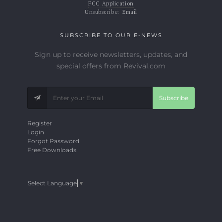
FCC Application
Unsubscribe:
Email
SUBSCRIBE TO OUR E-NEWS
Sign up to receive newsletters, updates, and
special offers from Revival.com
Subscribe
Register
Login
Forgot Password
Free Downloads
Select Language
▼