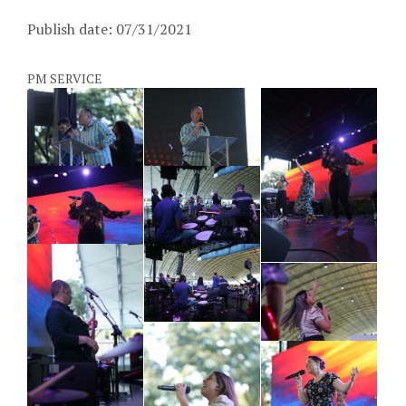
Publish date: 07/31/2021
PM SERVICE