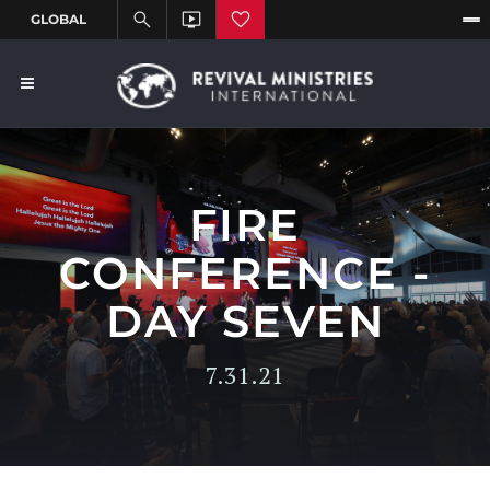
FIRE
CONFERENCE -
DAY SEVEN
7.31.21