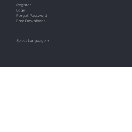
Register
Login
Forgot Password
Free Downloads
Select Language
▼