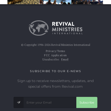
© Copyright 1996-2026 Revival Ministries International
Privacy/Terms
FCC Application
Unsubscribe:
Email
SUBSCRIBE TO OUR E-NEWS
Sign up to receive newsletters, updates, and
special offers from Revival.com
Subscribe