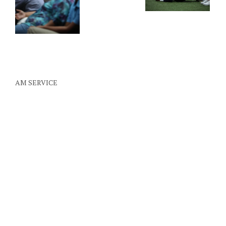
AM SERVICE