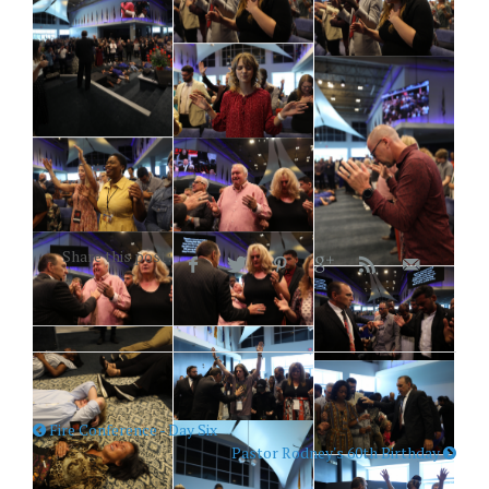
Share this post:
Fire Conference - Day Six
Pastor Rodney's 60th Birthday