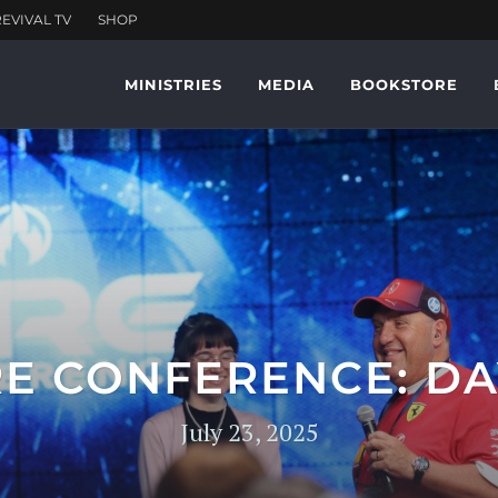
MINISTRIES
MEDIA
BOOKSTORE
RE CONFERENCE: DA
July 23, 2025