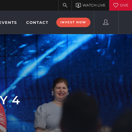
EVENTS
CONTACT
INVEST NOW
Y 4