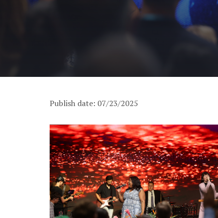
Publish date: 07/23/2025
PM