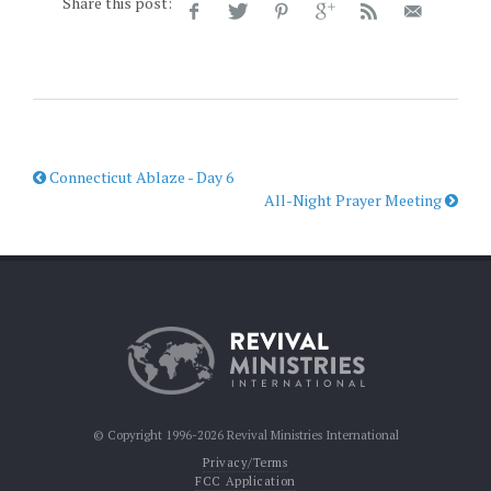
Share this post:
Connecticut Ablaze - Day 6
All-Night Prayer Meeting
© Copyright 1996-2026 Revival Ministries International
Privacy/Terms
FCC Application