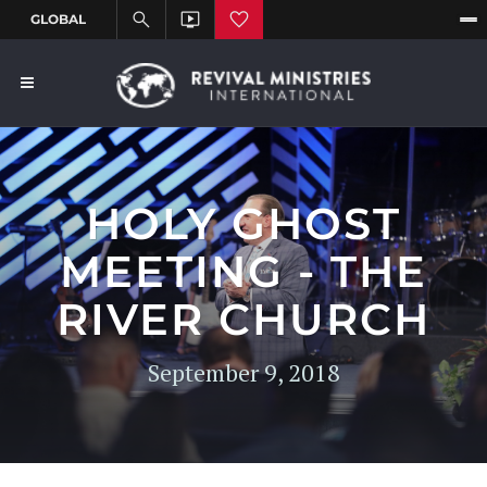
HOLY GHOST
MEETING - THE
RIVER CHURCH
September 9, 2018