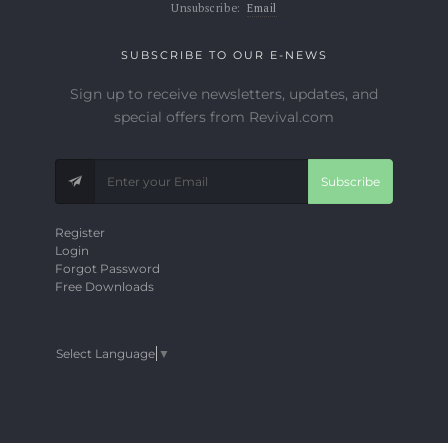
Unsubscribe:
Email
SUBSCRIBE TO OUR E-NEWS
Sign up to receive newsletters, updates, and
special offers from Revival.com
Subscribe
Register
Login
Forgot Password
Free Downloads
Select Language
▼