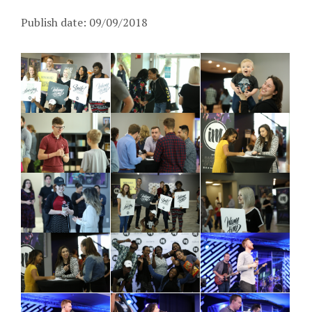
Publish date: 09/09/2018