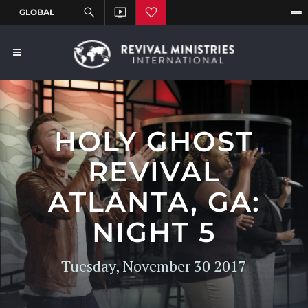
HOLY GHOST
REVIVAL
ATLANTA, GA:
NIGHT 5
Tuesday, November 30 2017