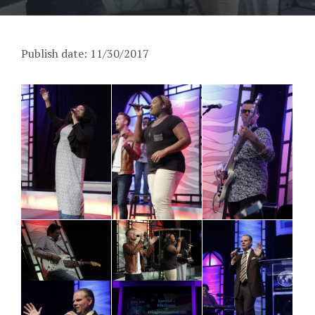
Publish date: 11/30/2017