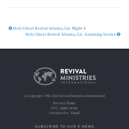
Holy Ghost Revival Atlanta, GA: Night 4
Holy Ghost Revival Atlanta, GA: Anointing Service
© Copyright 1996-2026 Revival Ministries International
Privacy/Terms
FCC Application
Unsubscribe:
Email
SUBSCRIBE TO OUR E-NEWS