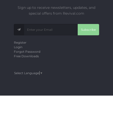
Sign up to receive newsletters, updates, and
special offers from Revival.com
Subscribe
Register
Login
Forgot Password
Free Downloads
Select Language
▼