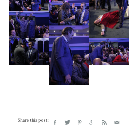
Share this post: