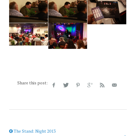
Share this post:
The Stand: Night 2013