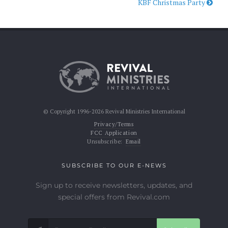
KBF Christmas Party
© Copyright 1996-2026 Revival Ministries International
Privacy/Terms
FCC Application
Unsubscribe:
Email
SUBSCRIBE TO OUR E-NEWS
Sign up to receive newsletters, updates, and
special offers from Revival.com