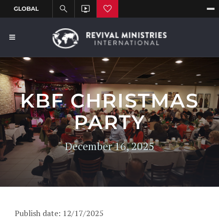
KBF CHRISTMAS
PARTY
December 16, 2025
Publish date: 12/17/2025