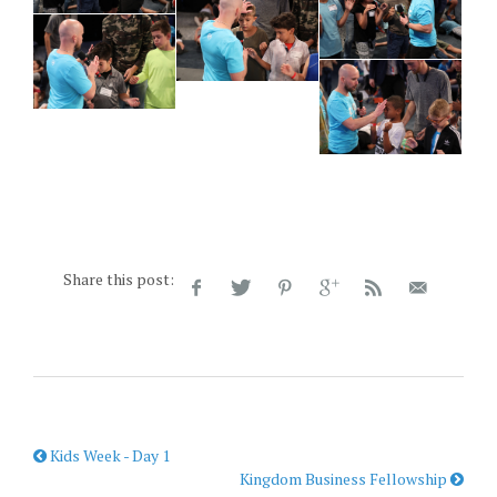
Share this post:
Kids Week - Day 1
Kingdom Business Fellowship