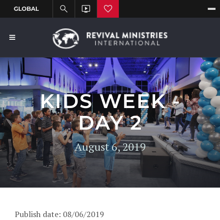
KIDS WEEK -
DAY 2
August 6, 2019
Publish date: 08/06/2019