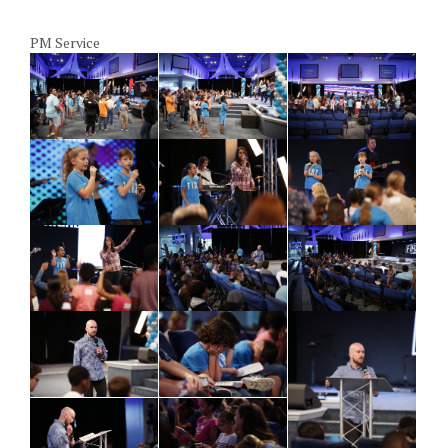
PM Service