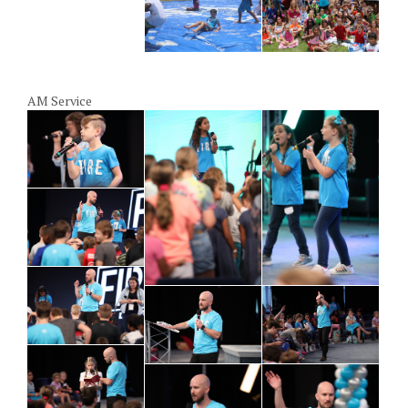
AM Service