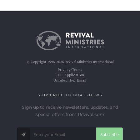
© Copyright 1996-2026 Revival Ministries International
Privacy/Terms
FCC Application
Unsubscribe:
Email
SUBSCRIBE TO OUR E-NEWS
Sign up to receive newsletters, updates, and
special offers from Revival.com
Subscribe