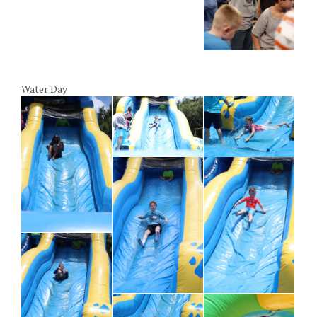
Water Day