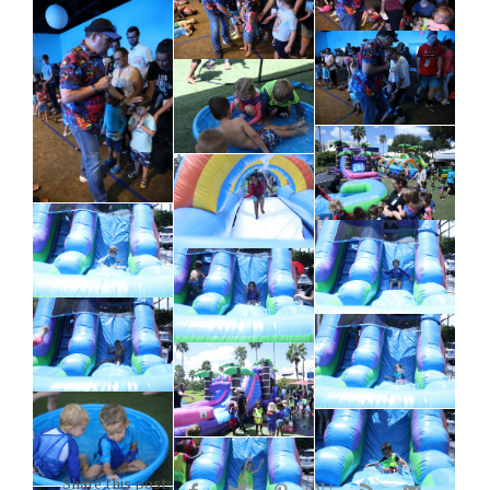
Share this post: