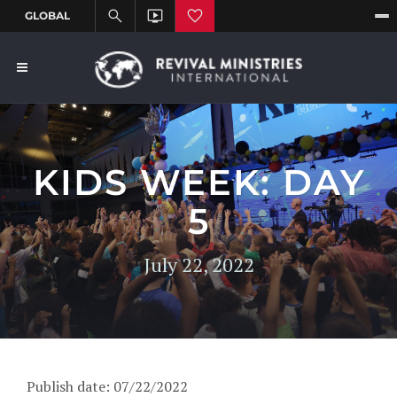
KIDS WEEK: DAY
5
July 22, 2022
Publish date: 07/22/2022