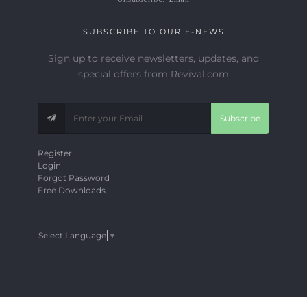
SUBSCRIBE TO OUR E-NEWS
Sign up to receive newsletters, updates, and
special offers from Revival.com
Subscribe
Register
Login
Forgot Password
Free Downloads
Select Language
▼