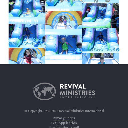
Youth Week: Day 4
Youth Week: Day 5
© Copyright 1996-2026 Revival Ministries International
Privacy/Terms
FCC Application
Unsubscribe:
Email