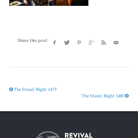
Share this post:
The Stand: Night 1479
The Stand: Night 1480