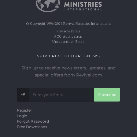
© Copyright 1996-2026 Revival Ministries International
Privacy/Terms
FCC Application
Unsubscribe:
Email
SUBSCRIBE TO OUR E-NEWS
Sign up to receive newsletters, updates, and
special offers from Revival.com
Subscribe
Register
Login
Forgot Password
Free Downloads