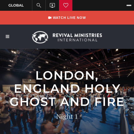
WATCH LIVE NOW
LONDON,
ENGLAND HOLY
GHOST AND FIRE
Night 1