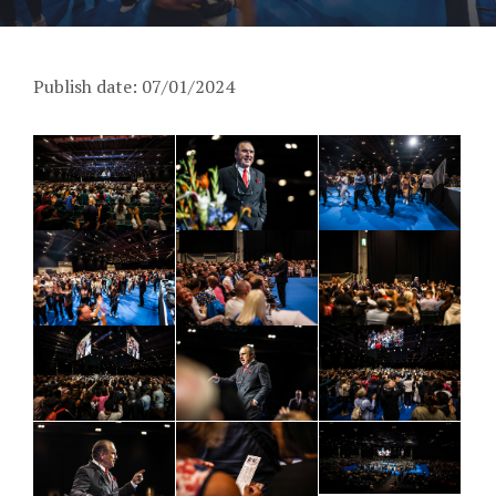
Publish date: 07/01/2024