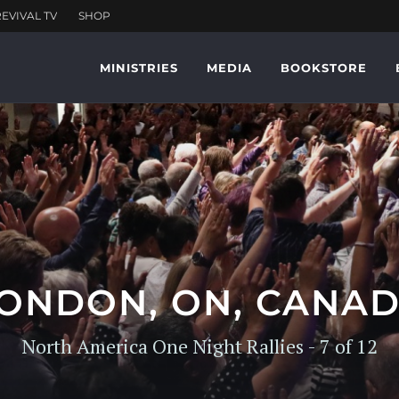
MINISTRIES
MEDIA
BOOKSTORE
ONDON, ON, CANA
North America One Night Rallies - 7 of 12