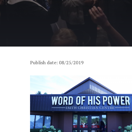
Publish date: 08/25/2019