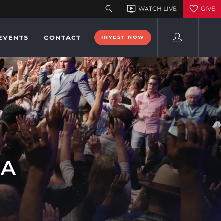
EVENTS
CONTACT
INVEST NOW
DA