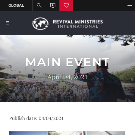
MAIN EVENT
April 04, 2021
Publish date: 04/04/2021