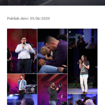
Publish date: 03/06/2020