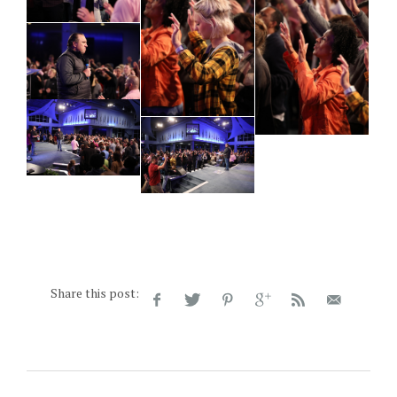
Share this post: