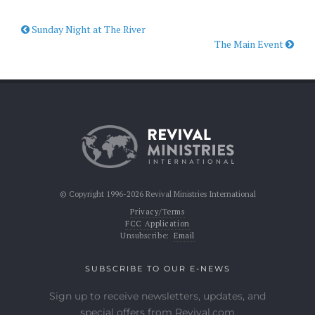
Sunday Night at The River
The Main Event
© Copyright 1996-2026 Revival Ministries International
Privacy/Terms
FCC Application
Unsubscribe:
Email
SUBSCRIBE TO OUR E-NEWS
Sign up to receive newsletters, updates, and
special offers from Revival.com