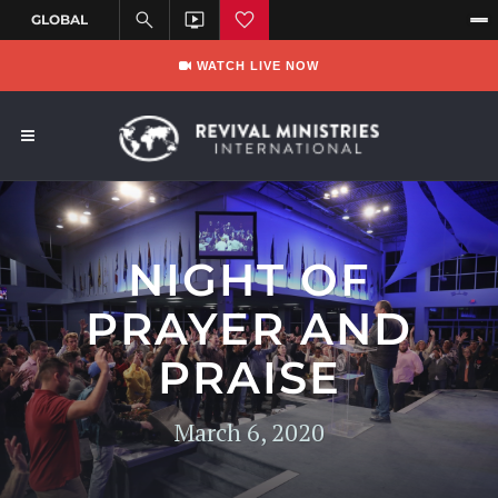
WATCH LIVE NOW
NIGHT OF
PRAYER AND
PRAISE
March 6, 2020