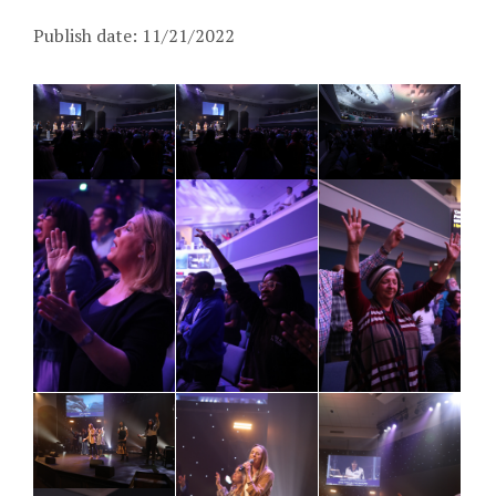
Publish date: 11/21/2022