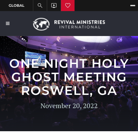
ONE NIGHT HOLY
GHOST MEETING
ROSWELL, GA
November 20, 2022