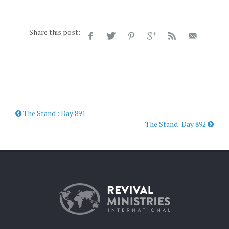
Share this post:
The Stand : Day 891
The Stand: Day 892