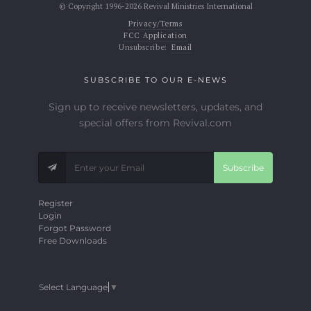
© Copyright 1996-2026 Revival Ministries International
Privacy/Terms
FCC Application
Unsubscribe:
Email
SUBSCRIBE TO OUR E-NEWS
Sign up to receive newsletters, updates, and
special offers from Revival.com
Subscribe
Register
Login
Forgot Password
Free Downloads
Select Language
▼