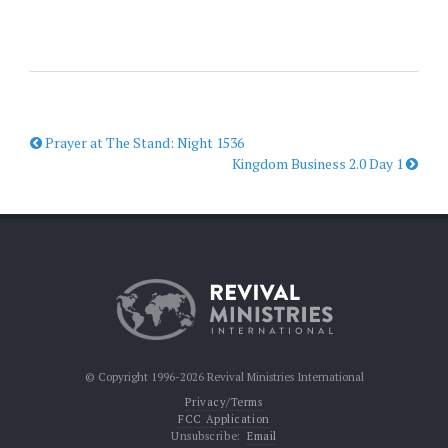
Prayer at The Stand: Night 1536
Kingdom Business 2.0 Day 1
© Copyright 1996-2026 Revival Ministries International
Privacy/Terms
FCC Application
Unsubscribe:
Email