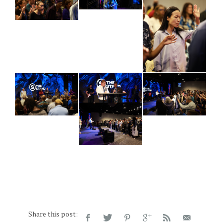
Share this post: