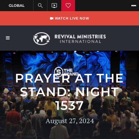
WATCH LIVE NOW
PRAYER AT THE
STAND: NIGHT
1537
August 27, 2024