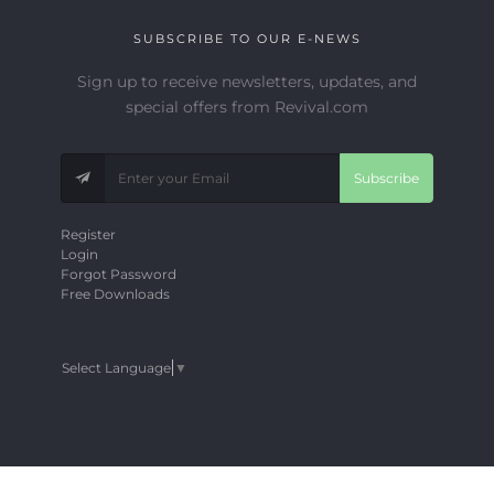
SUBSCRIBE TO OUR E-NEWS
Sign up to receive newsletters, updates, and
special offers from Revival.com
Subscribe
Register
Login
Forgot Password
Free Downloads
Select Language
▼