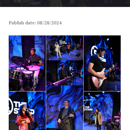
Publish date: 08/28/2024