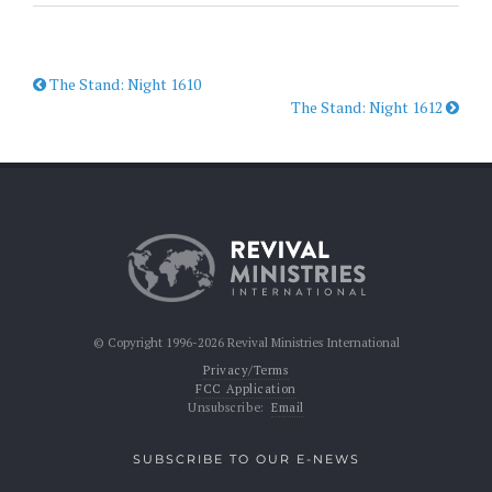
The Stand: Night 1610
The Stand: Night 1612
© Copyright 1996-2026 Revival Ministries International
Privacy/Terms
FCC Application
Unsubscribe:
Email
SUBSCRIBE TO OUR E-NEWS