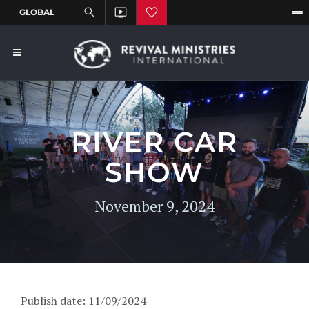
RIVER CAR
SHOW
November 9, 2024
Publish date: 11/09/2024