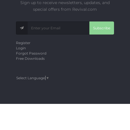
Sign up to receive newsletters, updates, and
special offers from Revival.com
Subscribe
Register
Login
Forgot Password
Free Downloads
Select Language
▼