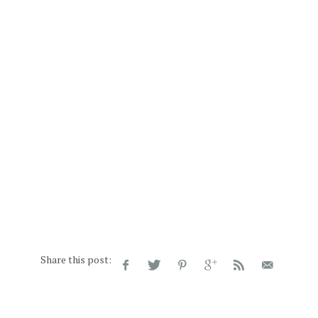
Share this post: