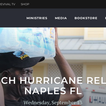
MINISTRIES
MEDIA
BOOKSTORE
CH HURRICANE REL
NAPLES FL
Wednesday, September 13