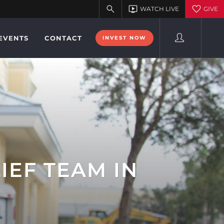
EVENTS
CONTACT
INVEST NOW
IEF TEAM IN