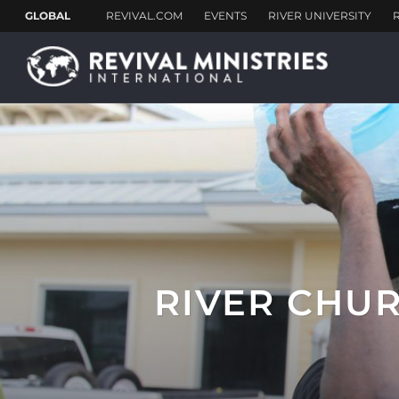
RIVER CHUR