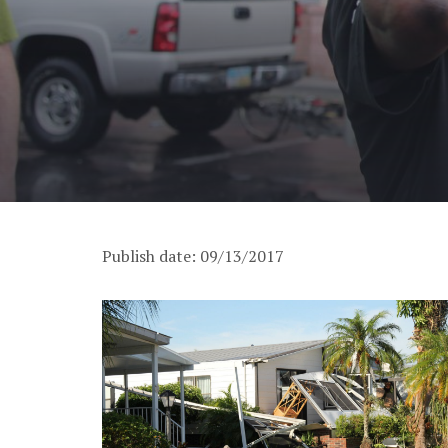
Publish date: 09/13/2017