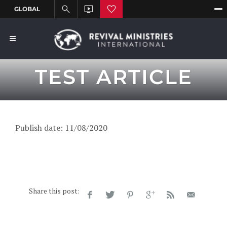
TEST ARTICLE
Publish date: 11/08/2020
Share this post: