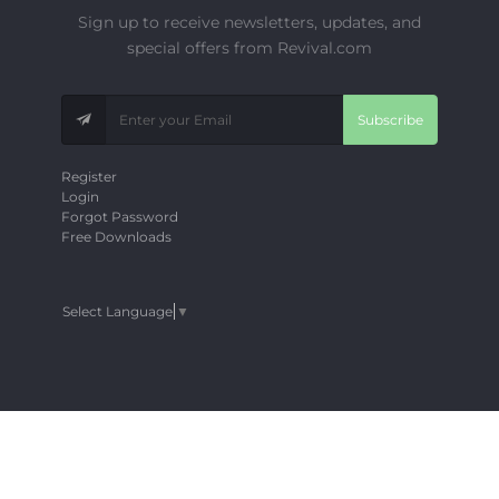
Sign up to receive newsletters, updates, and
special offers from Revival.com
Subscribe
Register
Login
Forgot Password
Free Downloads
Select Language
▼