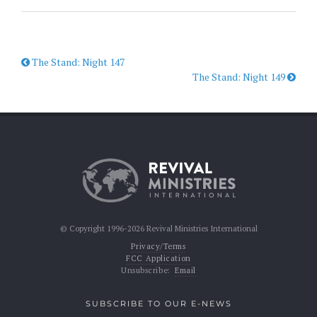
The Stand: Night 147
The Stand: Night 149
© Copyright 1996-2026 Revival Ministries International
Privacy/Terms
FCC Application
Unsubscribe:
Email
SUBSCRIBE TO OUR E-NEWS