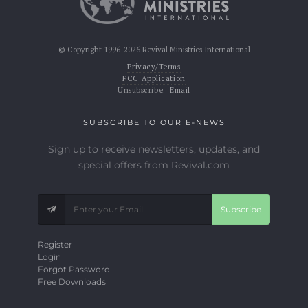
© Copyright 1996-2026 Revival Ministries International
Privacy/Terms
FCC Application
Unsubscribe:
Email
SUBSCRIBE TO OUR E-NEWS
Sign up to receive newsletters, updates, and
special offers from Revival.com
Subscribe
Register
Login
Forgot Password
Free Downloads