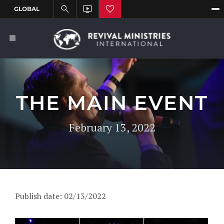
THE MAIN EVENT
February 13, 2022
Publish date: 02/13/2022