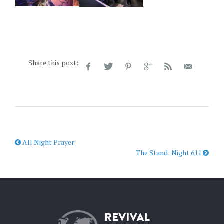
Share this post:
All Night Prayer
The Stand: Night 611