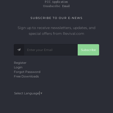
FCC Application
Unsubscribe:
Email
SUBSCRIBE TO OUR E-NEWS
Sign up to receive newsletters, updates, and
special offers from Revival.com
Subscribe
Register
Login
Forgot Password
Free Downloads
Select Language
▼