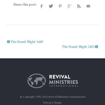
Share this post:
The Stand: Night 1449
The Stand: Night 1451
© Copyright 1996-2026 Revival Ministries International
Privacy/Terms