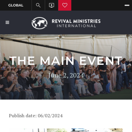
THE MAIN EVENT
June 2, 2024
Publish date: 06/02/2024