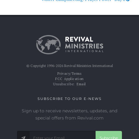
© Copyright 1996-2026 Revival Ministries International
Privacy/Terms
FCC Application
Unsubscribe:
Email
SUBSCRIBE TO OUR E-NEWS
Sign up to receive newsletters, updates, and
special offers from Revival.com
Subscribe