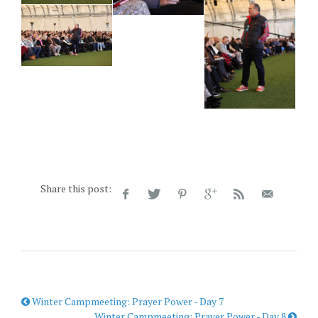
Share this post:
Winter Campmeeting: Prayer Power - Day 7
Winter Campmeeting: Prayer Power - Day 8