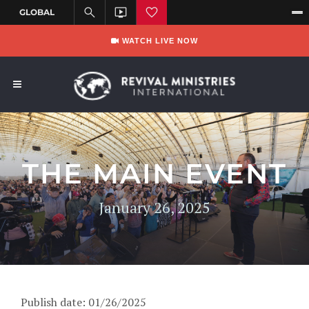
WATCH LIVE NOW
THE MAIN EVENT
January 26, 2025
Publish date: 01/26/2025