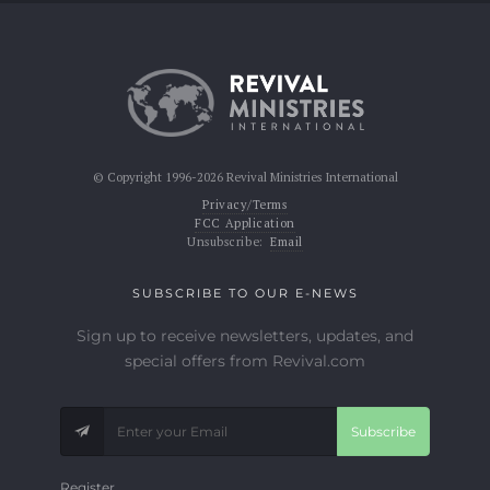
© Copyright 1996-2026 Revival Ministries International
Privacy/Terms
FCC Application
Unsubscribe:
Email
SUBSCRIBE TO OUR E-NEWS
Sign up to receive newsletters, updates, and
special offers from Revival.com
Subscribe
Register