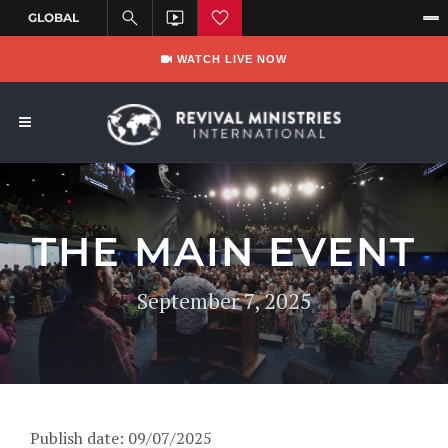
WATCH LIVE NOW
THE MAIN EVENT
September 7, 2025
Publish date: 09/07/2025