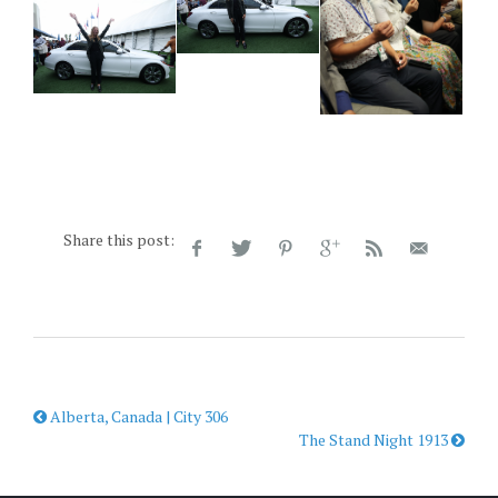
Share this post:
Alberta, Canada | City 306
The Stand Night 1913