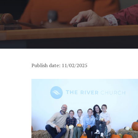
Publish date: 11/02/2025