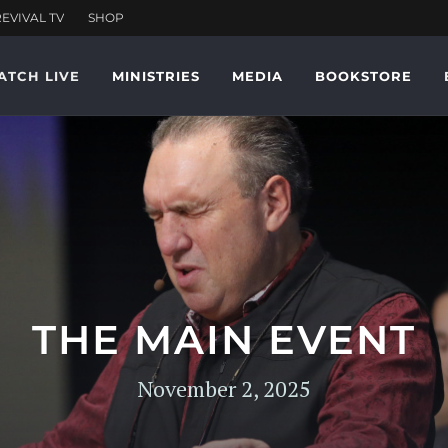
ATCH LIVE
MINISTRIES
MEDIA
BOOKSTORE
THE MAIN EVENT
November 2, 2025