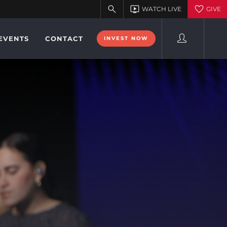
EVENTS
CONTACT
INVEST NOW