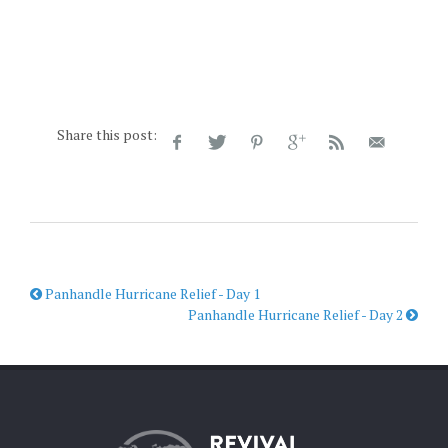
Share this post:
Panhandle Hurricane Relief - Day 1
Panhandle Hurricane Relief - Day 2