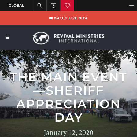
WATCH LIVE NOW
THE MAIN EVENT
—SHERIFF
APPRECIATION
DAY
January 12, 2020