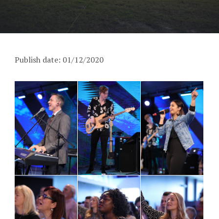
Publish date: 01/12/2020