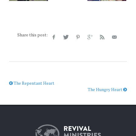
Share this post:
The Repentant Heart
The Hungry Heart