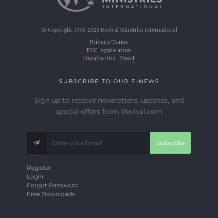
© Copyright 1996-2026 Revival Ministries International
Privacy/Terms
FCC Application
Unsubscribe:
Email
SUBSCRIBE TO OUR E-NEWS
Sign up to receive newsletters, updates, and
special offers from Revival.com
Subscribe
Register
Login
Forgot Password
Free Downloads