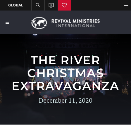
THE RIVER
CHRISTMAS
EXTRAVAGANZA
December 11, 2020