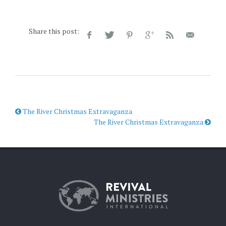
Share this post:
The River Christmas Extravaganza
The River Christmas Extravaganza