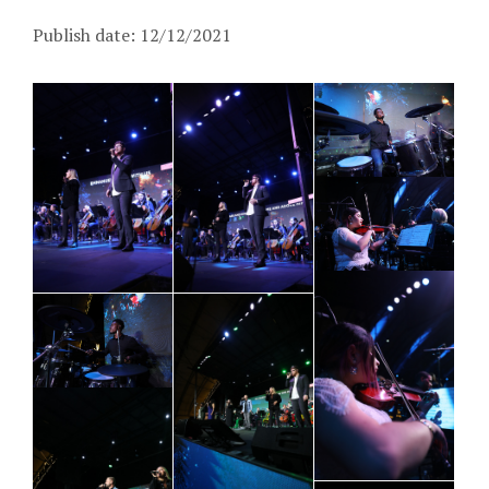
Publish date: 12/12/2021