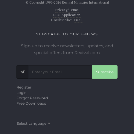
© Copyright 1996-2026 Revival Ministries International
Privacy/Terms
FCC Application
Unsubscribe:
Email
SUBSCRIBE TO OUR E-NEWS
Sign up to receive newsletters, updates, and
special offers from Revival.com
Subscribe
Register
Login
Forgot Password
Free Downloads
Select Language
▼