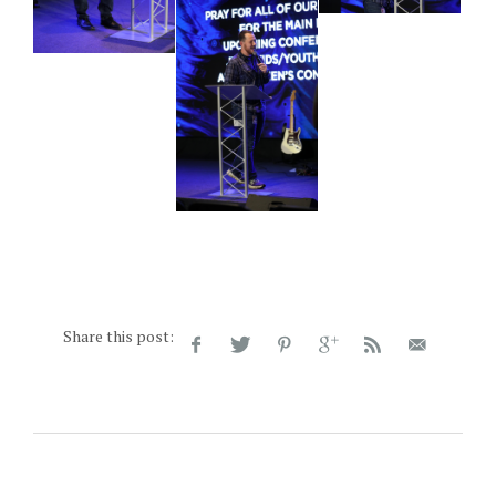
Share this post: