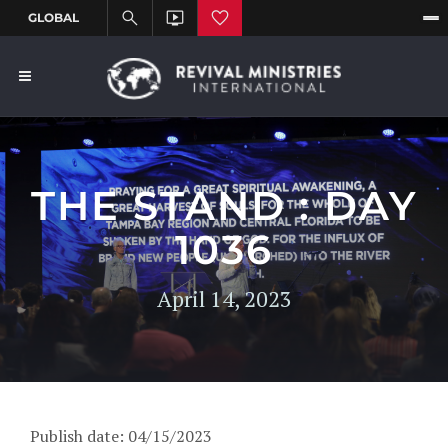
THE STAND : DAY
1036
April 14, 2023
Publish date: 04/15/2023