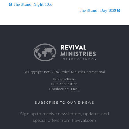
The Stand: Night 1035
The Stand : Day 1038
© Copyright 1996-2026 Revival Ministries International
Privacy/Terms
FCC Application
Unsubscribe:
Email
SUBSCRIBE TO OUR E-NEWS
Sign up to receive newsletters, updates, and
special offers from Revival.com