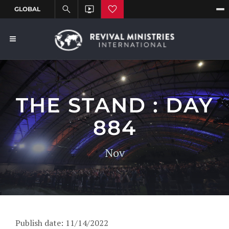
THE STAND : DAY
884
Nov
Publish date: 11/14/2022