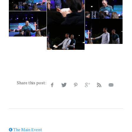
Share this post:
The Main Event