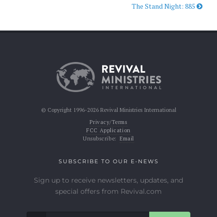
The Stand Night: 885
© Copyright 1996-2026 Revival Ministries International
Privacy/Terms
FCC Application
Unsubscribe:
Email
SUBSCRIBE TO OUR E-NEWS
Sign up to receive newsletters, updates, and
special offers from Revival.com