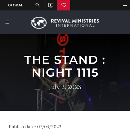
THE STAND :
NIGHT 1115
July 2, 2023
Publish date: 07/03/2023