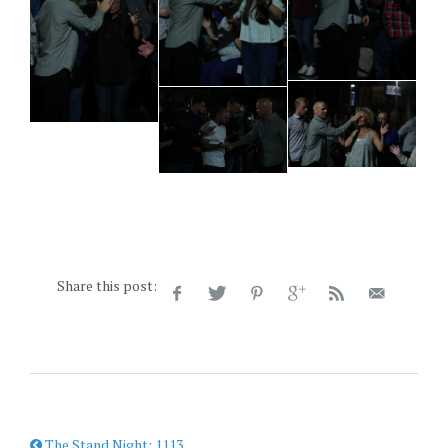
Share this post:
The Stand Night: 1113