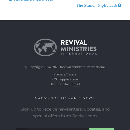
The Stand : Night 1116
© Copyright 1996-2026 Revival Ministries International
Privacy/Terms
FCC Application
Unsubscribe:
Email
SUBSCRIBE TO OUR E-NEWS
Sign up to receive newsletters, updates, and
special offers from Revival.com