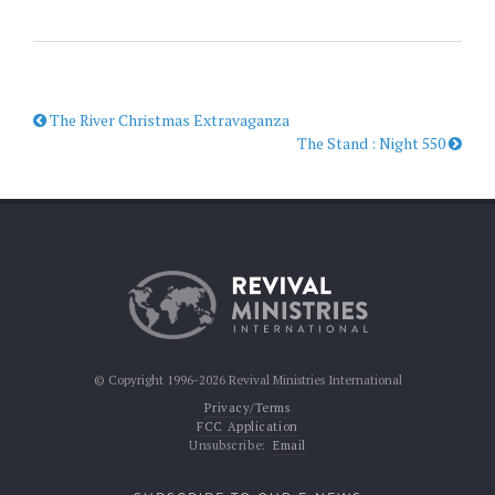
The River Christmas Extravaganza
The Stand : Night 550
© Copyright 1996-2026 Revival Ministries International
Privacy/Terms
FCC Application
Unsubscribe:
Email