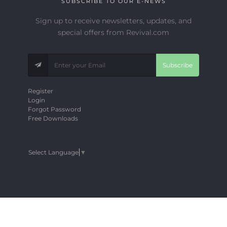
SUBSCRIBE TO OUR E-NEWS
Sign up to receive newsletters, updates, and
special offers from Revival.com
Subscribe
Register
Login
Forgot Password
Free Downloads
Select Language
▼