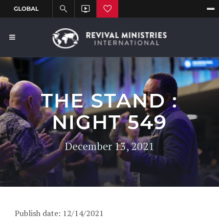
THE STAND :
NIGHT 549
December 13, 2021
Publish date: 12/14/2021