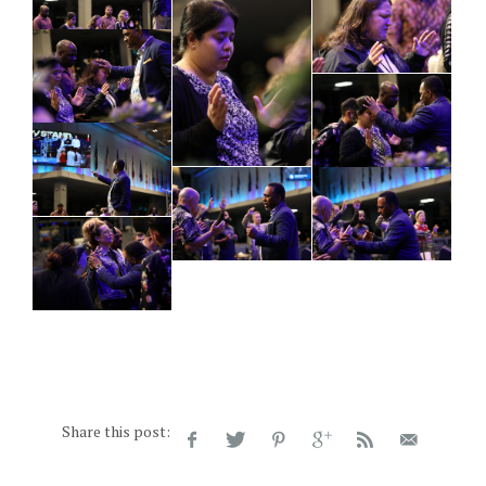
Share this post: