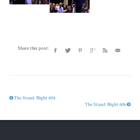
Share this post:
The Stand: Night 604
The Stand: Night 606