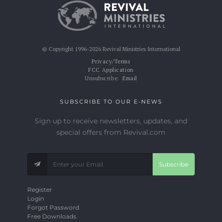
© Copyright 1996-2026 Revival Ministries International
Privacy/Terms
FCC Application
Unsubscribe:
Email
SUBSCRIBE TO OUR E-NEWS
Sign up to receive newsletters, updates, and
special offers from Revival.com
Subscribe
Register
Login
Forgot Password
Free Downloads