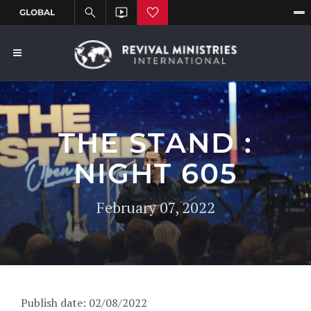
THE STAND :
NIGHT 605
February 07, 2022
Publish date: 02/08/2022