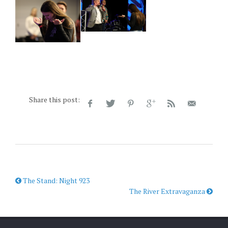
Share this post:
The Stand: Night 923
The River Extravaganza