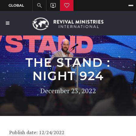
THE STAND :
NIGHT 924
December 23, 2022
Publish date: 12/24/2022