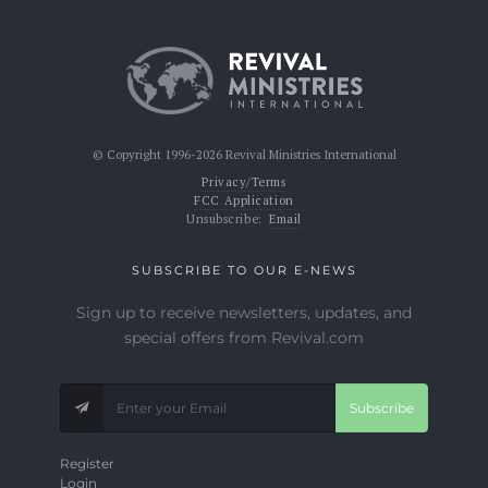
© Copyright 1996-2026 Revival Ministries International
Privacy/Terms
FCC Application
Unsubscribe:
Email
SUBSCRIBE TO OUR E-NEWS
Sign up to receive newsletters, updates, and
special offers from Revival.com
Subscribe
Register
Login