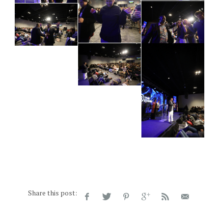
Share this post: