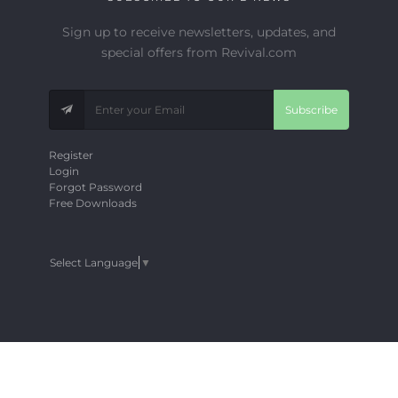
Sign up to receive newsletters, updates, and
special offers from Revival.com
Subscribe
Register
Login
Forgot Password
Free Downloads
Select Language
▼