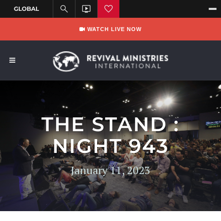
WATCH LIVE NOW
THE STAND :
NIGHT 943
January 11, 2023