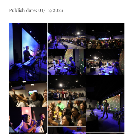
Publish date: 01/12/2023