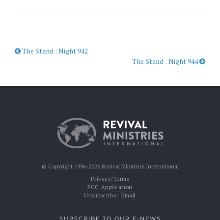
The Stand : Night 942
The Stand : Night 944
© Copyright 1996-2026 Revival Ministries International
Privacy/Terms
FCC Application
Unsubscribe:
Email
SUBSCRIBE TO OUR E-NEWS