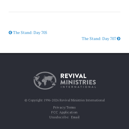
The Stand: Day 705
The Stand: Day 707
© Copyright 1996-2026 Revival Ministries International
Privacy/Terms
FCC Application
Unsubscribe:
Email