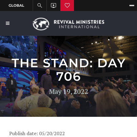
THE STAND: DAY
706
May 19, 2022
Publish date: 05/20/2022