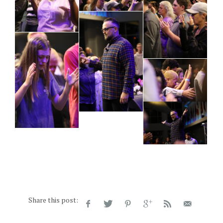
Share this post: