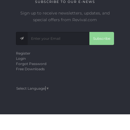
SUBSCRIBE TO OUR E-NEWS
Sign up to receive newsletters, updates, and
special offers from Revival.com
Subscribe
Register
Login
Forgot Password
Free Downloads
Select Language
▼