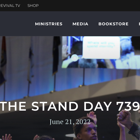
MINISTRIES
MEDIA
BOOKSTORE
THE STAND DAY 73
June 21, 2022