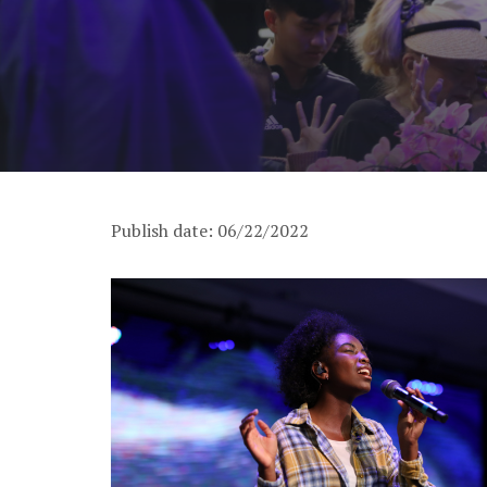
Publish date: 06/22/2022