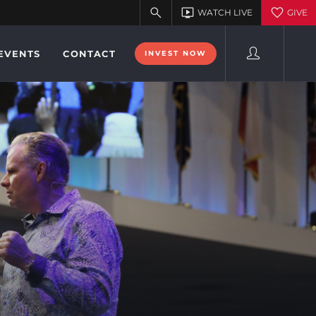
EVENTS
CONTACT
INVEST NOW
9