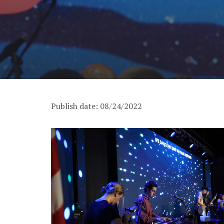
Publish date: 08/24/2022