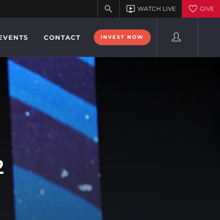
EVENTS
CONTACT
INVEST NOW
2