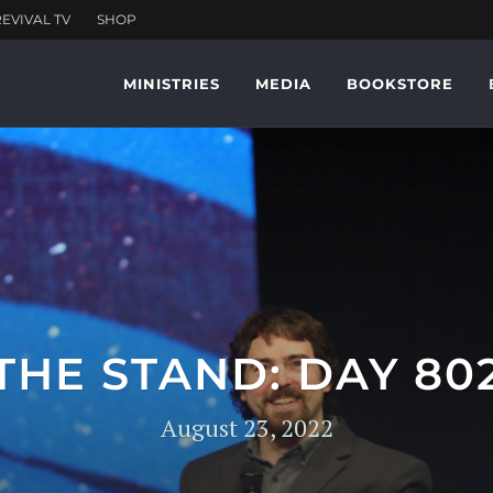
MINISTRIES
MEDIA
BOOKSTORE
THE STAND: DAY 80
August 23, 2022