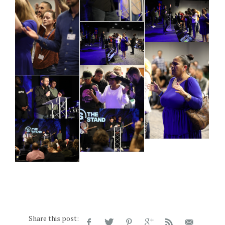
Share this post: