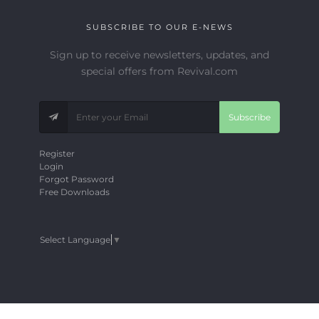
SUBSCRIBE TO OUR E-NEWS
Sign up to receive newsletters, updates, and
special offers from Revival.com
Subscribe
Register
Login
Forgot Password
Free Downloads
Select Language
▼