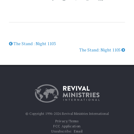
The Stand : Night 1103
The Stand: Night 1105
© Copyright 1996-2026 Revival Ministries International
Privacy/Terms
FCC Application
Unsubscribe:
Email