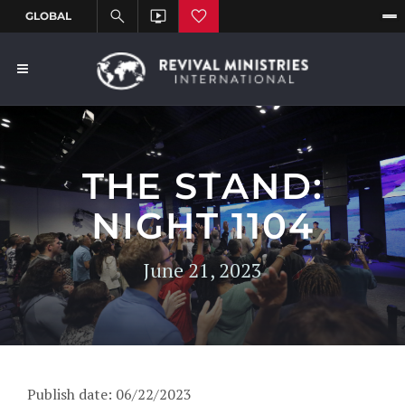
THE STAND:
NIGHT 1104
June 21, 2023
Publish date: 06/22/2023