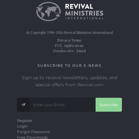
© Copyright 1996-2026 Revival Ministries International
Privacy/Terms
FCC Application
Unsubscribe:
Email
SUBSCRIBE TO OUR E-NEWS
Sign up to receive newsletters, updates, and
special offers from Revival.com
Subscribe
Register
Login
Forgot Password
Free Downloads