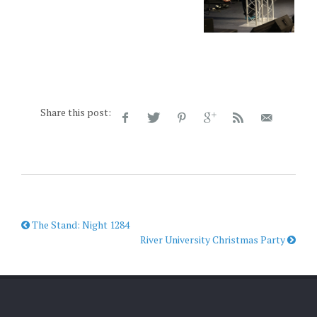
Share this post:
The Stand: Night 1284
River University Christmas Party