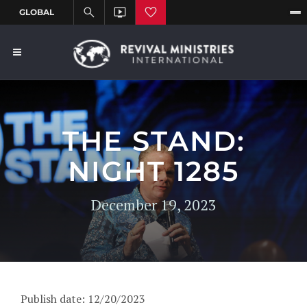
THE STAND:
NIGHT 1285
December 19, 2023
Publish date: 12/20/2023