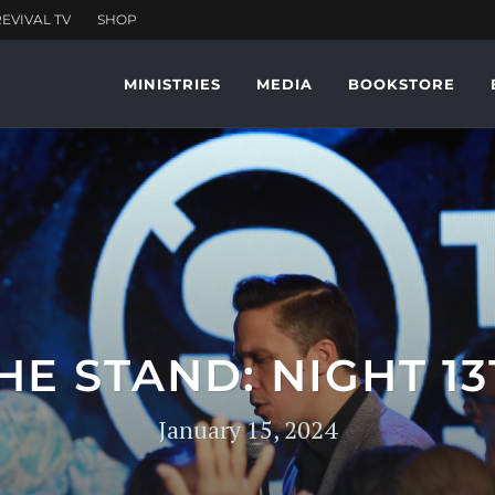
MINISTRIES
MEDIA
BOOKSTORE
HE STAND: NIGHT 13
January 15, 2024