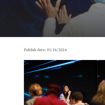
Publish date: 01/16/2024