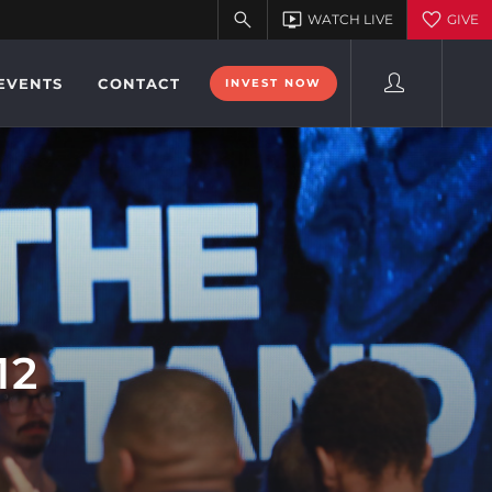
EVENTS
CONTACT
INVEST NOW
12