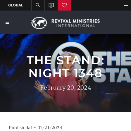
THE STAND:
NIGHT 1348
February 20, 2024
Publish date: 02/21/2024