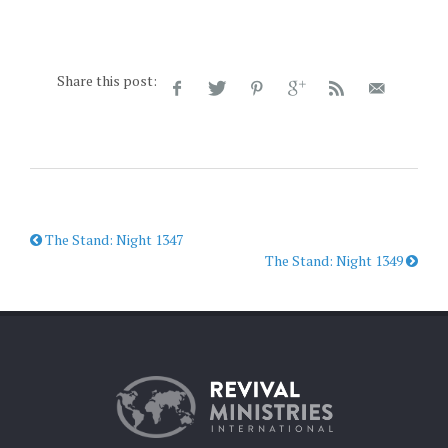
Share this post:
The Stand: Night 1347
The Stand: Night 1349