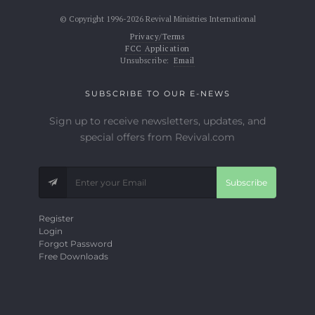
© Copyright 1996-2026 Revival Ministries International
Privacy/Terms
FCC Application
Unsubscribe:
Email
SUBSCRIBE TO OUR E-NEWS
Sign up to receive newsletters, updates, and
special offers from Revival.com
Subscribe
Register
Login
Forgot Password
Free Downloads