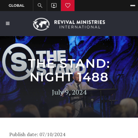
THE STAND:
NIGHT 1488
July 9, 2024
Publish date: 07/10/2024