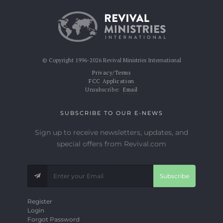
© Copyright 1996-2026 Revival Ministries International
Privacy/Terms
FCC Application
Unsubscribe:
Email
SUBSCRIBE TO OUR E-NEWS
Sign up to receive newsletters, updates, and
special offers from Revival.com
Subscribe
Register
Login
Forgot Password