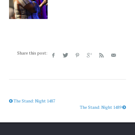
Share this post:
The Stand: Night 1487
The Stand: Night 1489