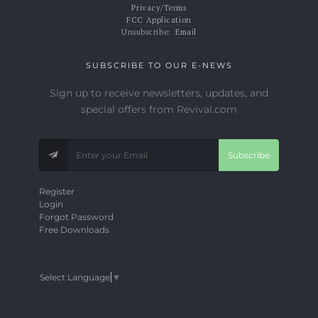
Privacy/Terms
FCC Application
Unsubscribe:
Email
SUBSCRIBE TO OUR E-NEWS
Sign up to receive newsletters, updates, and
special offers from Revival.com
Subscribe
Register
Login
Forgot Password
Free Downloads
Select Language
▼