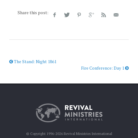
Share this post:
The Stand: Night 1861
Fire Conference: Day 1
© Copyright 1996-2026 Revival Ministries International