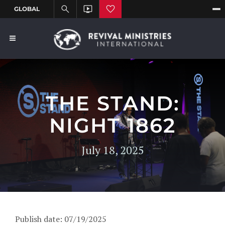
THE STAND:
NIGHT 1862
July 18, 2025
Publish date: 07/19/2025