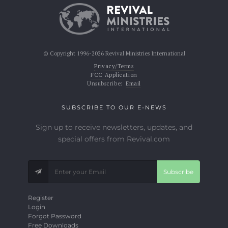
© Copyright 1996-2026 Revival Ministries International
Privacy/Terms
FCC Application
Unsubscribe:
Email
SUBSCRIBE TO OUR E-NEWS
Sign up to receive newsletters, updates, and
special offers from Revival.com
Subscribe
Register
Login
Forgot Password
Free Downloads