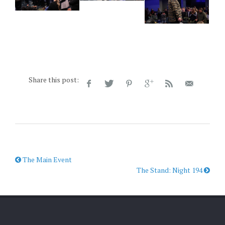
Share this post:
The Main Event
The Stand: Night 194