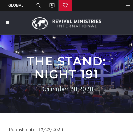
THE STAND:
NIGHT 191
December 20,2020
Publish date: 12/22/2020