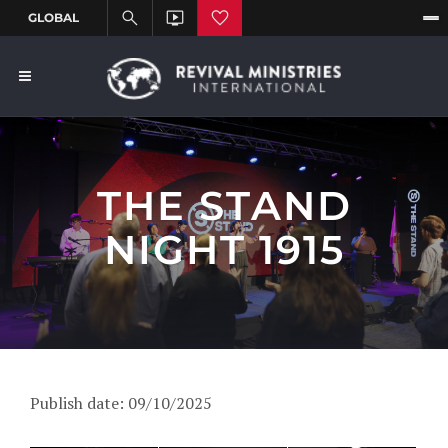
THE STAND
NIGHT 1915
Publish date: 09/10/2025