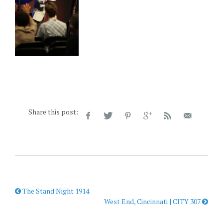
Share this post:
The Stand Night 1914
West End, Cincinnati | CITY 307