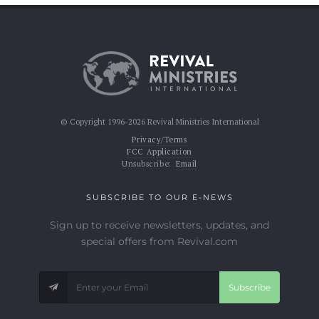
© Copyright 1996-2026 Revival Ministries International
Privacy/Terms
FCC Application
Unsubscribe:
Email
SUBSCRIBE TO OUR E-NEWS
Sign up to receive newsletters, updates, and
special offers from Revival.com
Subscribe