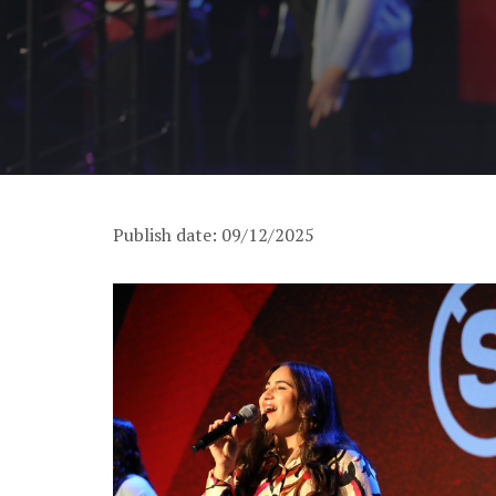
Publish date: 09/12/2025