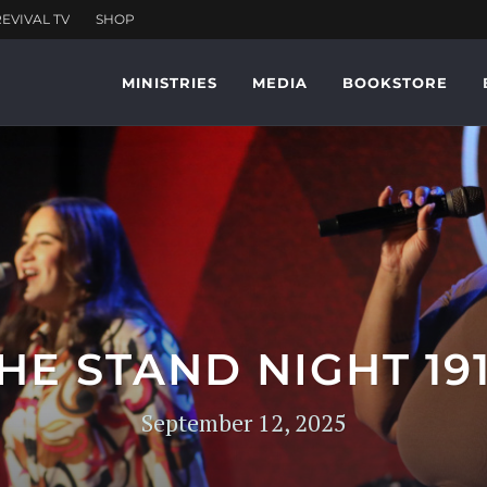
MINISTRIES
MEDIA
BOOKSTORE
HE STAND NIGHT 19
September 12, 2025