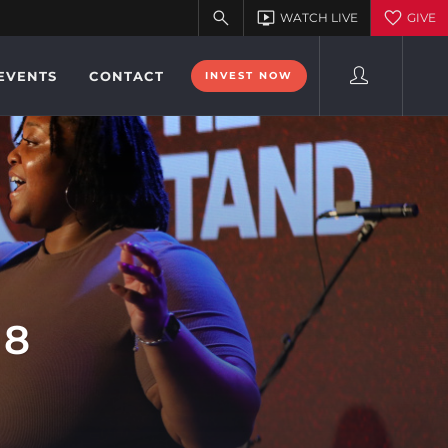
EVENTS
CONTACT
INVEST NOW
18